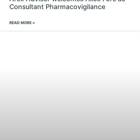
Consultant Pharmacovigilance
READ MORE »