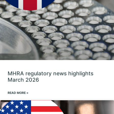
MHRA regulatory news highlights
March 2026
READ MORE »