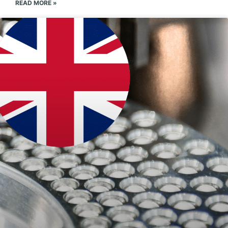
READ MORE »