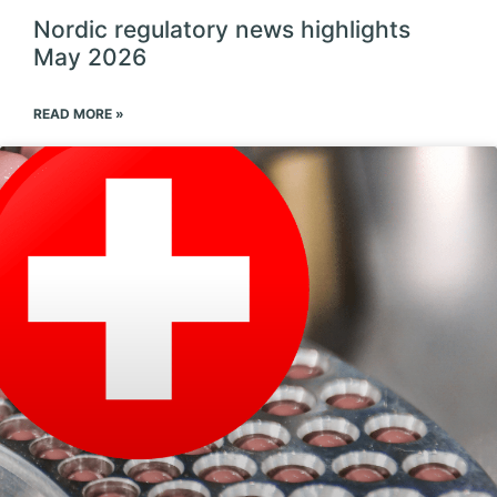
Nordic regulatory news highlights
May 2026
READ MORE »