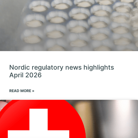
Nordic regulatory news highlights
April 2026
READ MORE »