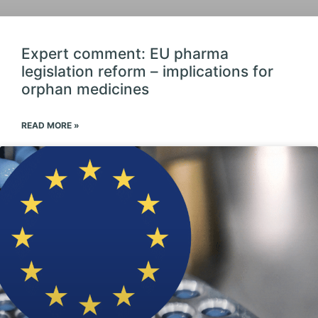
Expert comment: EU pharma
legislation reform – implications for
orphan medicines
READ MORE »