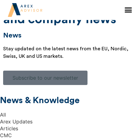
Knowledge sharing
and company news
News
Stay updated on the latest news from the EU, Nordic,
Swiss, UK and US markets.
Subscribe to our newsletter
News & Knowledge
All
Arex Updates
Articles
CMC