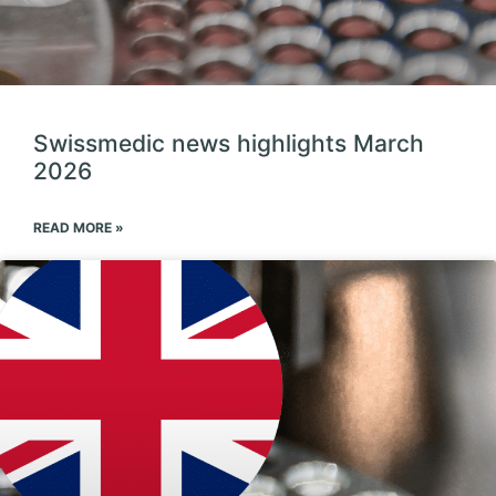
Swissmedic news highlights March
2026
READ MORE »