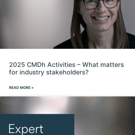
2025 CMDh Activities – What matters
for industry stakeholders?
READ MORE »