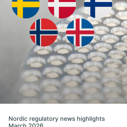
Nordic regulatory news highlights
March 2026