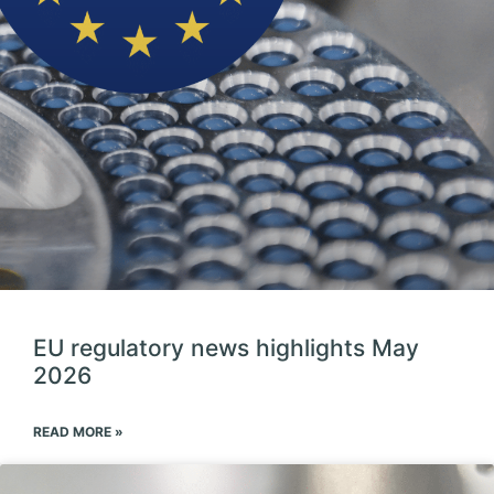
EU regulatory news highlights May
2026
READ MORE »