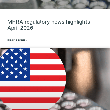
MHRA regulatory news highlights
April 2026
READ MORE »