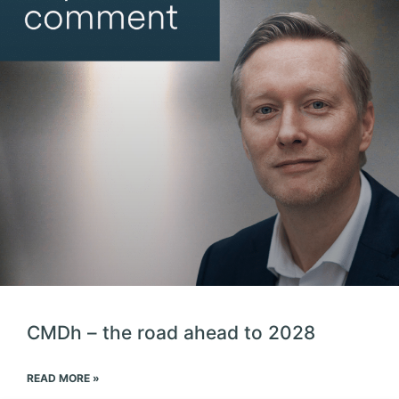
CMDh – the road ahead to 2028
READ MORE »