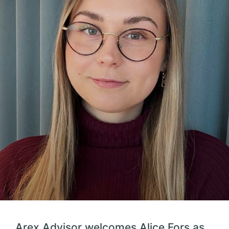
Arex Advisor welcomes Alice Fors as