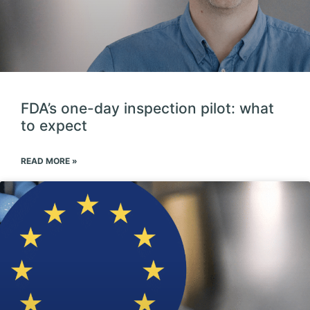
FDA’s one-day inspection pilot: what
to expect
READ MORE »