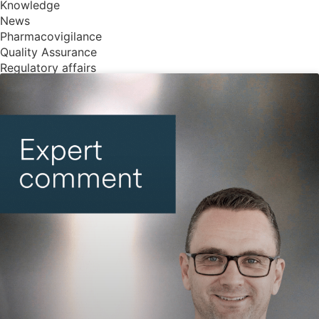
Knowledge
News
Pharmacovigilance
Quality Assurance
Regulatory affairs