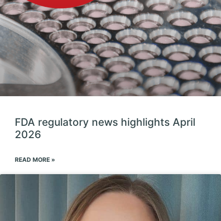
FDA regulatory news highlights April
2026
READ MORE »