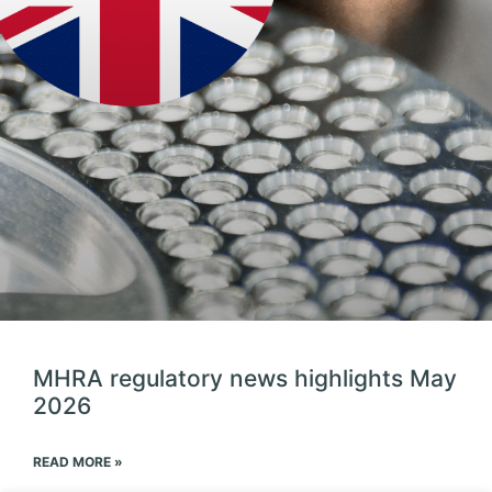
MHRA regulatory news highlights May
2026
READ MORE »