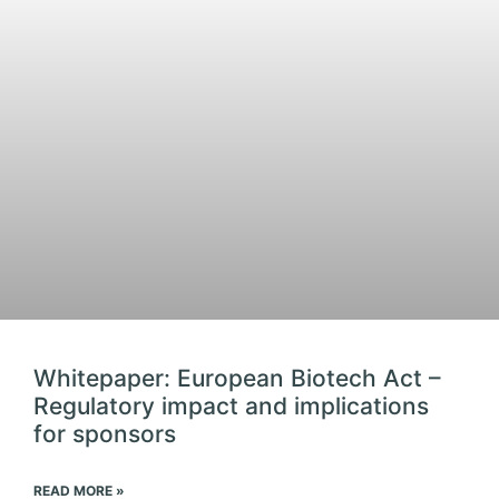
Whitepaper: European Biotech Act –
Regulatory impact and implications
for sponsors
READ MORE »