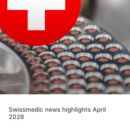
Swissmedic news highlights April
2026