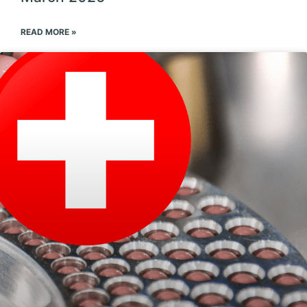
READ MORE »