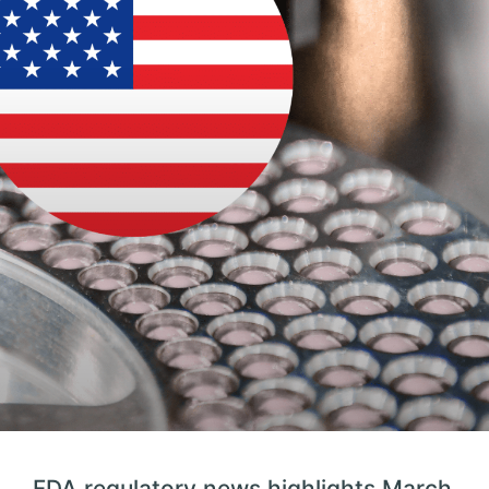
FDA regulatory news highlights March