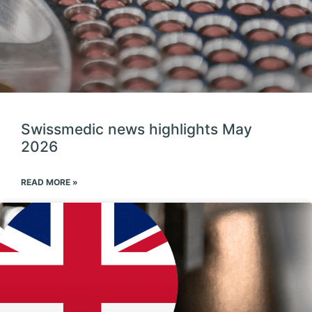
Swissmedic news highlights May
2026
READ MORE »