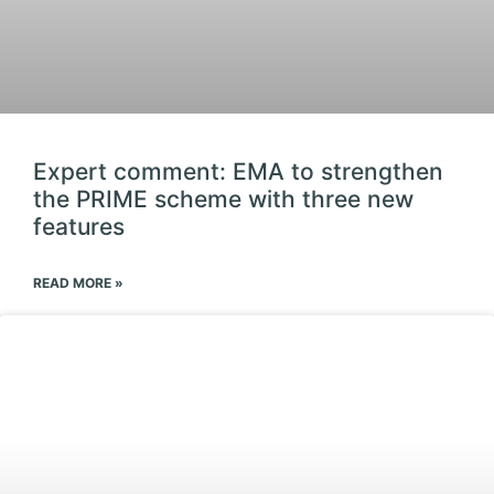
Expert comment: EMA to strengthen
the PRIME scheme with three new
features
READ MORE »