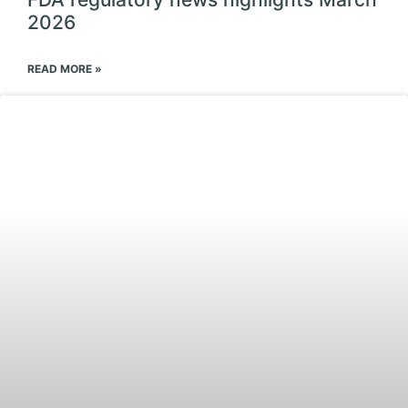
2026
READ MORE »