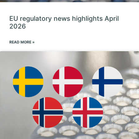
EU regulatory news highlights April
2026
READ MORE »