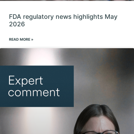
FDA regulatory news highlights May
2026
READ MORE »