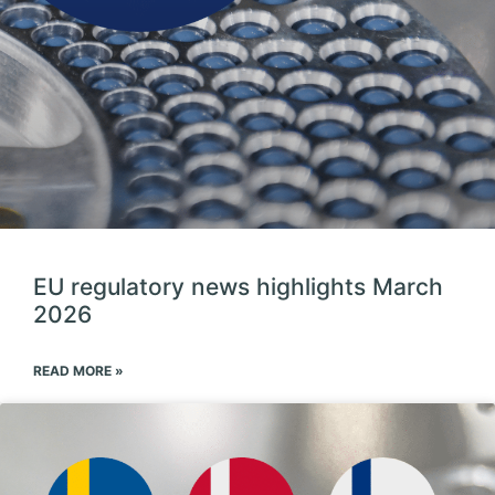
EU regulatory news highlights March
2026
READ MORE »