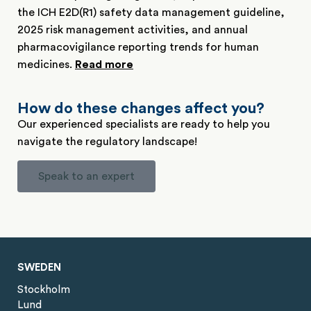
the ICH E2D(R1) safety data management guideline,
2025 risk management activities, and annual
pharmacovigilance reporting trends for human
medicines.
Read more
How do these changes affect you?
Our experienced specialists are ready to help you
navigate the regulatory landscape!
Speak to an expert
SWEDEN
Stockholm
Lund