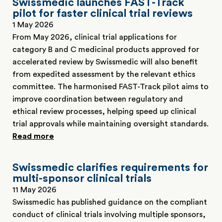
Swissmedic launches FAST-Track
pilot for faster clinical trial reviews
1 May 2026
From May 2026, clinical trial applications for
category B and C medicinal products approved for
accelerated review by Swissmedic will also benefit
from expedited assessment by the relevant ethics
committee. The harmonised FAST-Track pilot aims to
improve coordination between regulatory and
ethical review processes, helping speed up clinical
trial approvals while maintaining oversight standards.
Read more
Swissmedic clarifies requirements for
multi-sponsor clinical trials
11 May 2026
Swissmedic has published guidance on the compliant
conduct of clinical trials involving multiple sponsors,