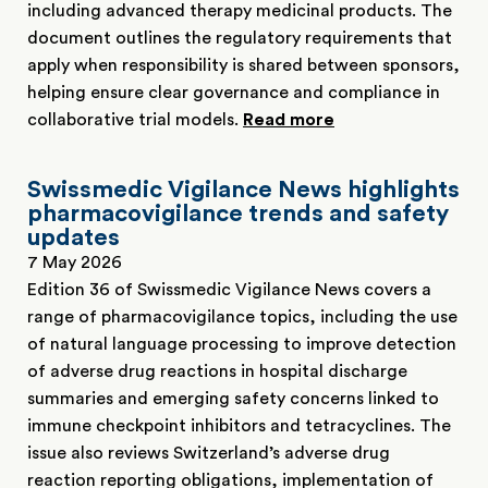
including advanced therapy medicinal products. The
document outlines the regulatory requirements that
apply when responsibility is shared between sponsors,
helping ensure clear governance and compliance in
collaborative trial models.
Read more
Swissmedic Vigilance News highlights
pharmacovigilance trends and safety
updates
7 May 2026
Edition 36 of Swissmedic Vigilance News covers a
range of pharmacovigilance topics, including the use
of natural language processing to improve detection
of adverse drug reactions in hospital discharge
summaries and emerging safety concerns linked to
immune checkpoint inhibitors and tetracyclines. The
issue also reviews Switzerland’s adverse drug
reaction reporting obligations, implementation of