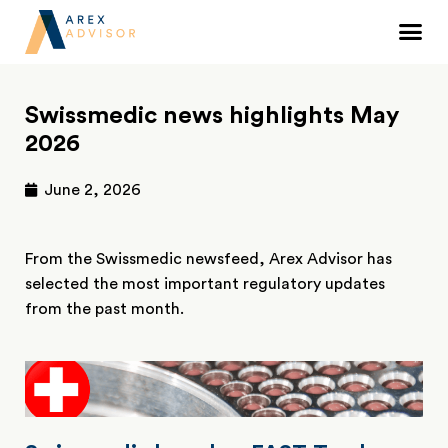
Swissmedic news highlights May
2026
June 2, 2026
From the Swissmedic newsfeed, Arex Advisor has
selected the most important regulatory updates
from the past month.