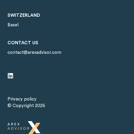
SWITZERLAND
Basel
CONTACT US
contact@arexadvisor.com
Privacy policy
© Copyright 2026