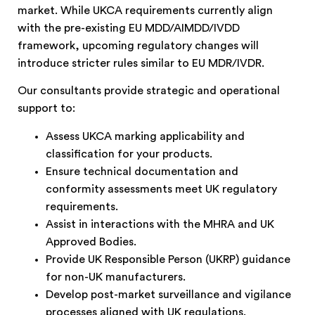
market. While UKCA requirements currently align
with the pre-existing EU MDD/AIMDD/IVDD
framework, upcoming regulatory changes will
introduce stricter rules similar to EU MDR/IVDR.
Our consultants provide strategic and operational
support to:
Assess UKCA marking applicability and
classification for your products.
Ensure technical documentation and
conformity assessments meet UK regulatory
requirements.
Assist in interactions with the MHRA and UK
Approved Bodies.
Provide UK Responsible Person (UKRP) guidance
for non-UK manufacturers.
Develop post-market surveillance and vigilance
processes aligned with UK regulations.