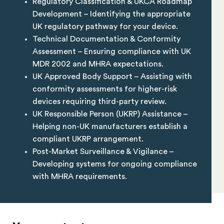
Regulatory Classification & UKCA Roadmap
Development – Identifying the appropriate
UK regulatory pathway for your device.
Technical Documentation & Conformity
Assessment – Ensuring compliance with UK
MDR 2002 and MHRA expectations.
UK Approved Body Support – Assisting with
conformity assessments for higher-risk
devices requiring third-party review.
UK Responsible Person (UKRP) Assistance –
Helping non-UK manufacturers establish a
compliant UKRP arrangement.
Post-Market Surveillance & Vigilance –
Developing systems for ongoing compliance
with MHRA requirements.