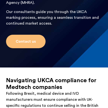
Agency (MHRA).
Our consultants guide you through the UKCA
marking process, ensuring a seamless transition and
continued market access.
Contact us
Navigating UKCA compliance for
Medtech companies
Following Brexit, medical device and IVD
manufacturers must ensure compliance with UK-
specific regulations to continue selling in the British