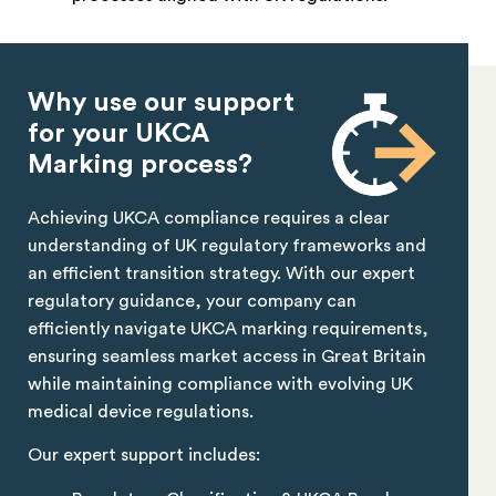
Why use our support
for your UKCA
Marking process?
Achieving UKCA compliance requires a clear
understanding of UK regulatory frameworks and
an efficient transition strategy. With our expert
regulatory guidance, your company can
efficiently navigate UKCA marking requirements,
ensuring seamless market access in Great Britain
while maintaining compliance with evolving UK
medical device regulations.
Our expert support includes: