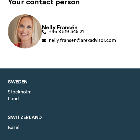
Your contact person
Nelly Fransén
+46 8 519 345 21
nelly.fransen@arexadvisor.com
SWEDEN
Stockholm
Lund
SWITZERLAND
Basel