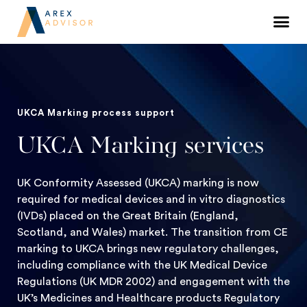
UKCA Marking process support
UKCA Marking services
UK Conformity Assessed (UKCA) marking is now
required for medical devices and in vitro diagnostics
(IVDs) placed on the Great Britain (England,
Scotland, and Wales) market. The transition from CE
marking to UKCA brings new regulatory challenges,
including compliance with the UK Medical Device
Regulations (UK MDR 2002) and engagement with the
UK’s Medicines and Healthcare products Regulatory