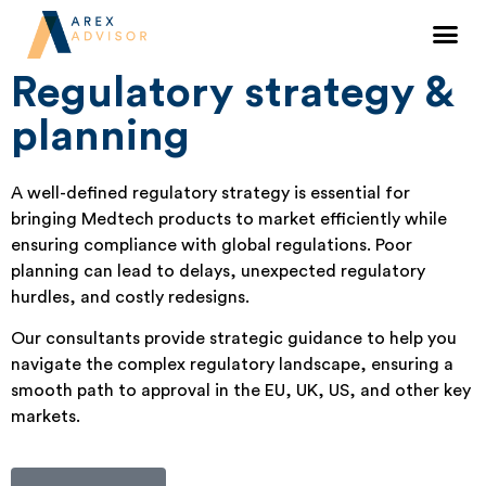
Regulatory strategy and planning for
medical devices
Regulatory strategy &
planning
A well-defined regulatory strategy is essential for
bringing Medtech products to market efficiently while
ensuring compliance with global regulations. Poor
planning can lead to delays, unexpected regulatory
hurdles, and costly redesigns.
Our consultants provide strategic guidance to help you
navigate the complex regulatory landscape, ensuring a
smooth path to approval in the EU, UK, US, and other key
markets.