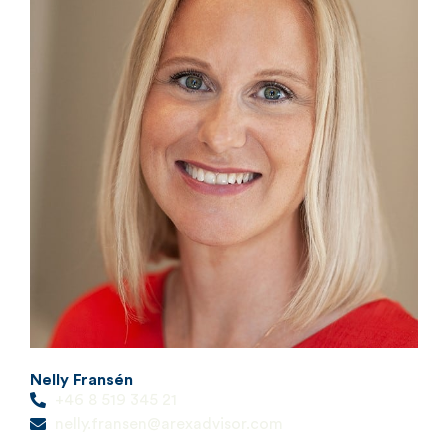
Nelly Fransén
+46 8 519 345 21
nelly.fransen@arexadvisor.com