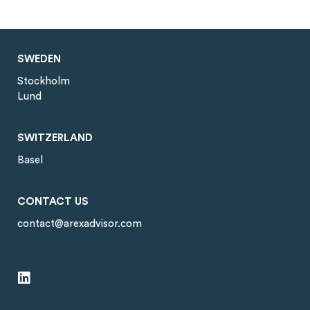
SWEDEN
Stockholm
Lund
SWITZERLAND
Basel
CONTACT US
contact@arexadvisor.com