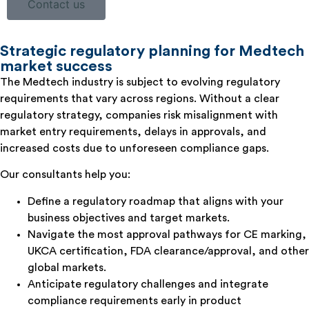
Contact us
Strategic regulatory planning for Medtech
market success
The Medtech industry is subject to evolving regulatory
requirements that vary across regions. Without a clear
regulatory strategy, companies risk misalignment with
market entry requirements, delays in approvals, and
increased costs due to unforeseen compliance gaps.
Our consultants help you:
Define a regulatory roadmap that aligns with your
business objectives and target markets.
Navigate the most approval pathways for CE marking,
UKCA certification, FDA clearance/approval, and other
global markets.
Anticipate regulatory challenges and integrate
compliance requirements early in product