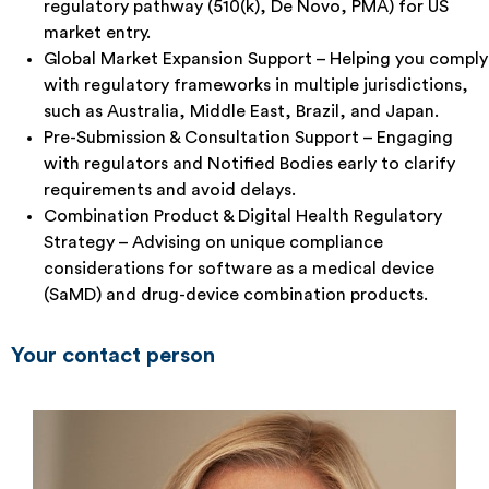
regulatory pathway (510(k), De Novo, PMA) for US
market entry.
Global Market Expansion Support – Helping you comply
with regulatory frameworks in multiple jurisdictions,
such as Australia, Middle East, Brazil, and Japan.
Pre-Submission & Consultation Support – Engaging
with regulators and Notified Bodies early to clarify
requirements and avoid delays.
Combination Product & Digital Health Regulatory
Strategy – Advising on unique compliance
considerations for software as a medical device
(SaMD) and drug-device combination products.
Your contact person