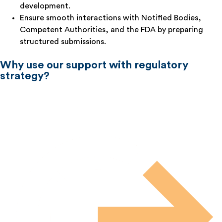
development.
Ensure smooth interactions with Notified Bodies,
Competent Authorities, and the FDA by preparing
structured submissions.
Why use our support with regulatory
strategy?