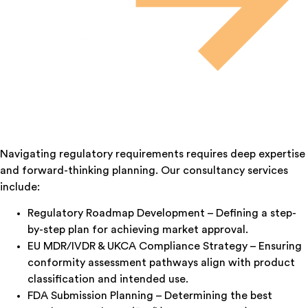
Navigating regulatory requirements requires deep expertise
and forward-thinking planning. Our consultancy services
include:
Regulatory Roadmap Development – Defining a step-
by-step plan for achieving market approval.
EU MDR/IVDR & UKCA Compliance Strategy – Ensuring
conformity assessment pathways align with product
classification and intended use.
FDA Submission Planning – Determining the best