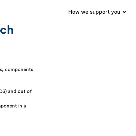
e (GMP)
How we support you
tch
ls, components
OOS) and out of
mponent in a