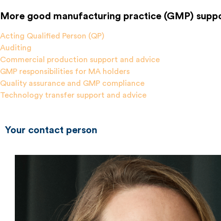
More good manufacturing practice (GMP) suppo
Acting Qualified Person (QP)
Auditing
Commercial production support and advice
GMP responsibilities for MA holders
Quality assurance and GMP compliance
Technology transfer support and advice
Your contact person