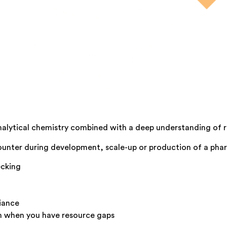
analytical chemistry combined with a deep understanding of 
counter during development, scale-up or production of a pha
ecking
iance
m when you have resource gaps