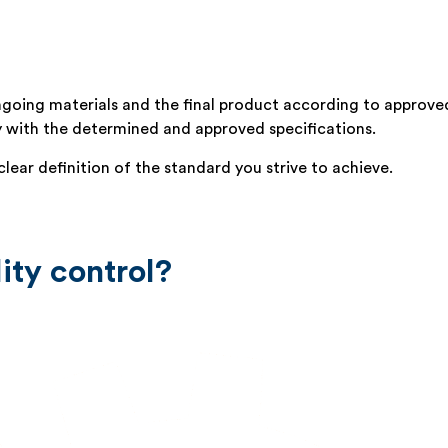
 ingoing materials and the final product according to approve
y with the determined and approved specifications.
lear definition of the standard you strive to achieve.
ity control?