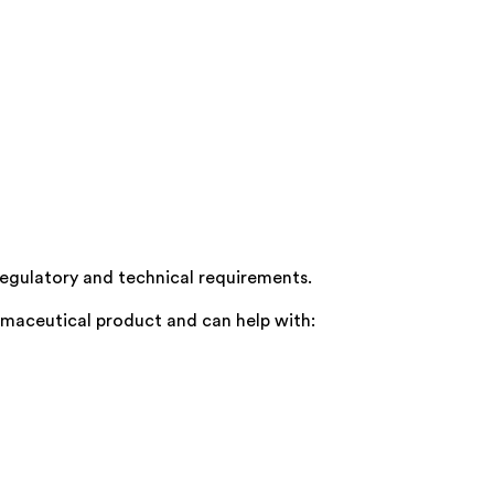
regulatory and technical requirements.
rmaceutical product and can help with: