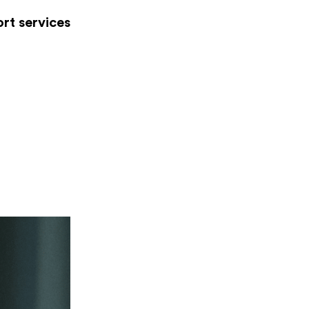
rt services