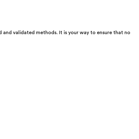
d and validated methods. It is your way to ensure that no