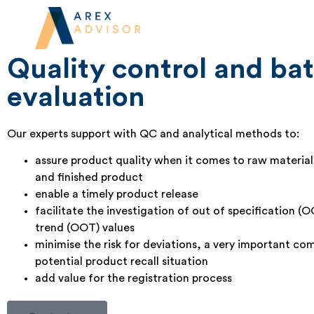
Good manufacturing practic
support
Quality control and ba
evaluation
Our experts support with QC and analytical methods to:
assure product quality when it comes to raw materia
and finished product
enable a timely product release
facilitate the investigation of out of specification (
trend (OOT) values
minimise the risk for deviations, a very important co
potential product recall situation
add value for the registration process