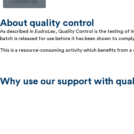
Contact us
About quality control
As described in
EudraLex
, Quality Control is the testing of
batch is released for use before it has been shown to compl
This is a resource-consuming activity which benefits from a c
Why use our support with qual