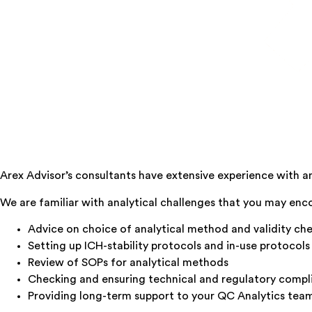
Arex Advisor’s consultants have extensive experience with 
We are familiar with analytical challenges that you may en
Advice on choice of analytical method and validity ch
Setting up ICH-stability protocols and in-use protocols
Review of SOPs for analytical methods
Checking and ensuring technical and regulatory compl
Providing long-term support to your QC Analytics tea