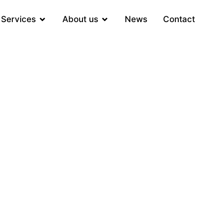
Services
About us
News
Contact