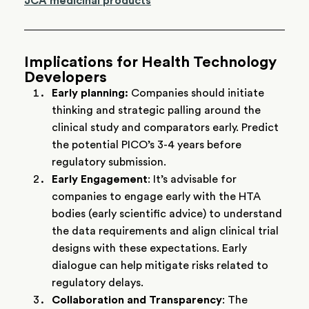
JCA medicinal products
Implications for Health Technology
Developers
Early planning:
Companies should initiate
thinking and strategic palling around the
clinical study and comparators early. Predict
the potential PICO’s 3-4 years before
regulatory submission.
Early Engagement
: It’s advisable for
companies to engage early with the HTA
bodies (early scientific advice) to understand
the data requirements and align clinical trial
designs with these expectations. Early
dialogue can help mitigate risks related to
regulatory delays.
Collaboration and Transparency
: The