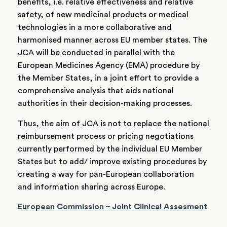
benefits, i.e. relative effectiveness and relative
safety, of new medicinal products or medical
technologies in a more collaborative and
harmonised manner across EU member states. The
JCA will be conducted in parallel with the
European Medicines Agency (EMA) procedure by
the Member States, in a joint effort to provide a
comprehensive analysis that aids national
authorities in their decision-making processes.
Thus, the aim of JCA is not to replace the national
reimbursement process or pricing negotiations
currently performed by the individual EU Member
States but to add/ improve existing procedures by
creating a way for pan-European collaboration
and information sharing across Europe.
European Commission – Joint Clinical Assesment