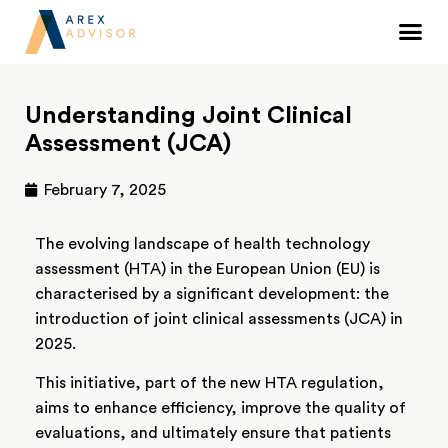
Understanding Joint Clinical
Assessment (JCA)
February 7, 2025
The evolving landscape of health technology
assessment (HTA) in the European Union (EU) is
characterised by a significant development: the
introduction of joint clinical assessments (JCA) in
2025.
This initiative, part of the new HTA regulation,
aims to enhance efficiency, improve the quality of
evaluations, and ultimately ensure that patients