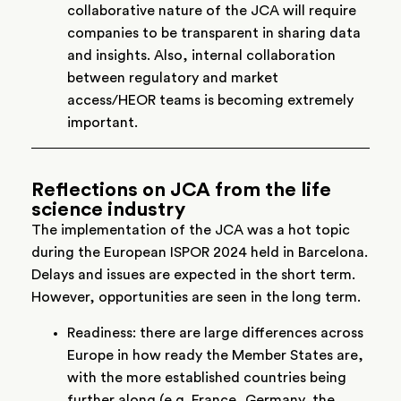
collaborative nature of the JCA will require
companies to be transparent in sharing data
and insights. Also, internal collaboration
between regulatory and market
access/HEOR teams is becoming extremely
important.
Reflections on JCA from the life
science industry
The implementation of the JCA was a hot topic
during the European ISPOR 2024 held in Barcelona.
Delays and issues are expected in the short term.
However, opportunities are seen in the long term.
Readiness: there are large differences across
Europe in how ready the Member States are,
with the more established countries being
further along (e.g. France, Germany, the