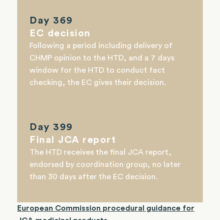
Day 369
EC decision
Following a period including delivery of
CHMP opinion to the HTD, and a 7 days
window for the HTD to conduct fact
checking, the EC gives their decision.
Day 399
Final JCA report
The HTD receives the final JCA report,
endorsed by
coordination group,
no later
than 30 days after the EC decision.
European Commission procedural guidance for