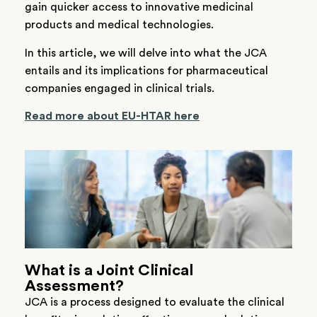
gain quicker access to innovative medicinal
products and medical technologies.
In this article, we will delve into what the JCA
entails and its implications for pharmaceutical
companies engaged in clinical trials.
Read more about EU-HTAR here
What is a Joint Clinical
Assessment?
JCA is a process designed to evaluate the clinical