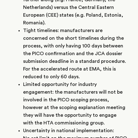
Netherlands) versus the Central Eastern
European (CEE) states (e.g. Poland, Estonia,
Romania).
Tight timelines: manufacturers are
concerned on the short timelines during the
process, with only having 100 days between
the PICO confirmation and the JCA dossier
submission deadline in a standard procedure.
For the accelerated route at EMA, this is
reduced to only 60 days.
Limited opportunity for industry
engagement: the manufacturers will not be
involved in the PICO scoping process,
however at the scoping explanation meeting
they will have the opportunity to engage
with the HTA commissioning group.
Uncertainty in national implementation: