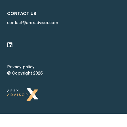
CONTACT US
contact@arexadvisor.com
Privacy policy
© Copyright 2026