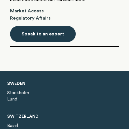
Market Access
Regulatory Affairs
Speak to an expert
SWEDEN
Stockholm
Lund
SWITZERLAND
Basel