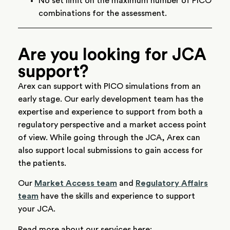
No set limit on the maximum number of PICO
combinations for the assessment.
Are you looking for JCA
support?
Arex can support with PICO simulations from an
early stage. Our early development team has the
expertise and experience to support from both a
regulatory perspective and a market access point
of view. While going through the JCA, Arex can
also support local submissions to gain access for
the patients.
Our
Market Access team
and
Regulatory Affairs
team
have the skills and experience to support
your JCA.
Read more about our services here: