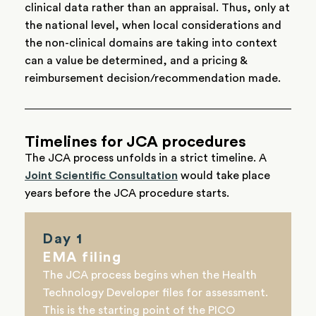
clinical data rather than an appraisal. Thus, only at
the national level, when local considerations and
the non-clinical domains are taking into context
can a value be determined, and a pricing &
reimbursement decision/recommendation made.
Timelines for JCA procedures
The JCA process unfolds in a strict timeline. A
Joint Scientific Consultation
would take place
years before the JCA procedure starts.
Day 1
EMA filing
The JCA process begins when the Health
Technology Developer files for assessment.
This is the starting point of the PICO