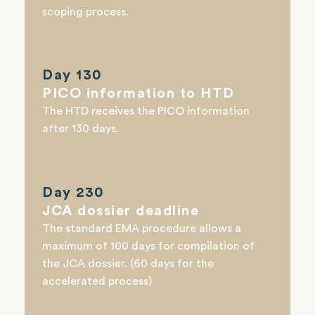
scoping process.
Day 130
PICO information to HTD
The HTD receives the PICO information
after 130 days.
Day 230
JCA dossier deadline
The standard EMA procedure allows a
maximum of 100 days for compilation of
the JCA dossier. (60 days for the
accelerated process)