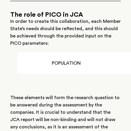
The role of PICO in JCA
In order to create this collaboration, each Member
State’s needs should be reflected, and this should
be achieved through the provided input on the
PICO parameters:
POPULATION
These elements will form the research question to
be answered during the assessment by the
companies. It is crucial to understand that the
JCA report will be non-binding and will not draw
any conclusions, as it is an assessment of the