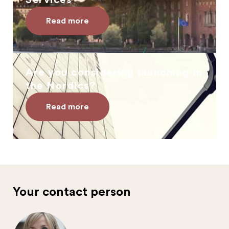
Services
Read more
Are you considering launching in
the Nordics?
Read more
Your contact person