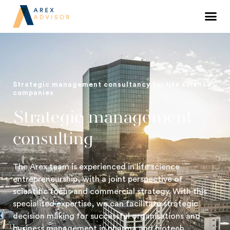
Strategic management consultancy for life science
companies
Strategic management
consulting
The Arex team is experienced in life science
entrepreneurship, with a joint perspective of
scientific focus and commercial strategy. With this
specialised expertise, we can facilitate strategic
decision making for successful organisations and
business management in pharma and biotech.