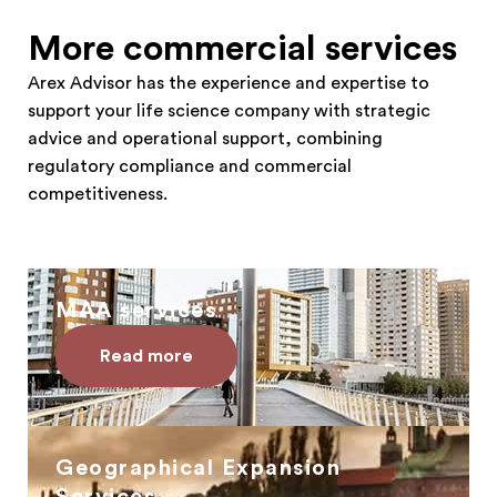
More commercial services
Arex Advisor has the experience and expertise to
support your life science company with strategic
advice and operational support, combining
regulatory compliance and commercial
competitiveness.
MAA services
Read more
Geographical Expansion