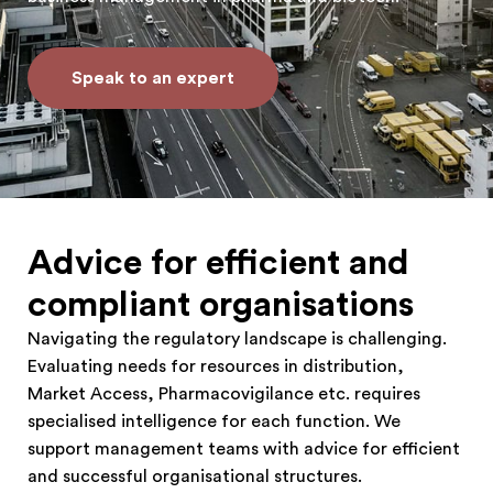
Speak to an expert
Advice for efficient and
compliant organisations
Navigating the regulatory landscape is challenging.
Evaluating needs for resources in distribution,
Market Access, Pharmacovigilance etc. requires
specialised intelligence for each function. We
support management teams with advice for efficient
and successful organisational structures.