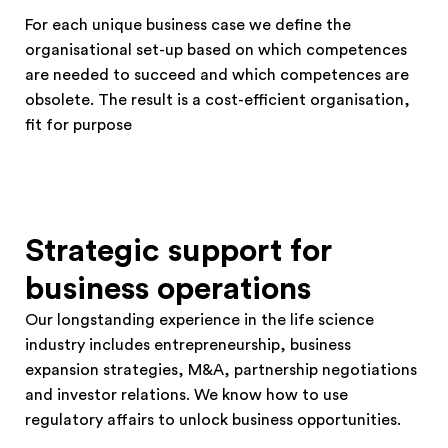
For each unique business case we define the
organisational set-up based on which competences
are needed to succeed and which competences are
obsolete. The result is a cost-efficient organisation,
fit for purpose
Strategic support for
business operations
Our longstanding experience in the life science
industry includes entrepreneurship, business
expansion strategies, M&A, partnership negotiations
and investor relations. We know how to use
regulatory affairs to unlock business opportunities.