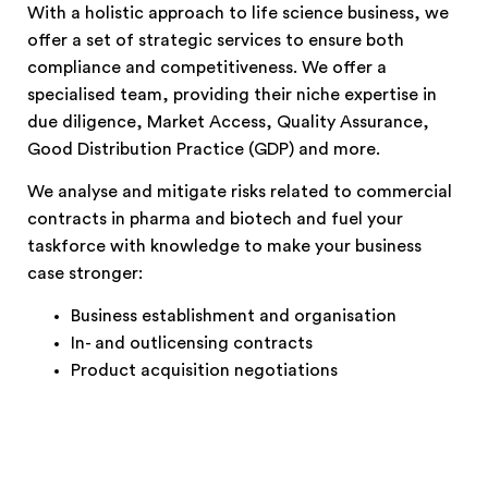
With a holistic approach to life science business, we
offer a set of strategic services to ensure both
compliance and competitiveness. We offer a
specialised team, providing their niche expertise in
due diligence, Market Access, Quality Assurance,
Good Distribution Practice (GDP) and more.
We analyse and mitigate risks related to commercial
contracts in pharma and biotech and fuel your
taskforce with knowledge to make your business
case stronger:
Business establishment and organisation
In- and outlicensing contracts
Product acquisition negotiations