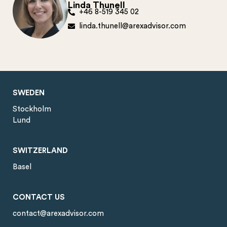
Linda Thunell
+46 8-519 345 02
linda.thunell@arexadvisor.com
SWEDEN
Stockholm
Lund
SWITZERLAND
Basel
CONTACT US
contact@arexadvisor.com