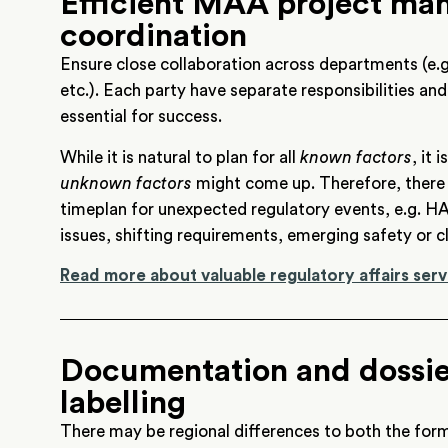
Efficient MAA project m
coordination
Ensure close collaboration across departments (e.g
etc.). Each party have separate responsibilities and
essential for success.
While it is natural to plan for all
known factors
, it
unknown factors
might come up. Therefore, there s
timeplan for unexpected regulatory events, e.g. HA
issues, shifting requirements, emerging safety or cl
Read more about valuable regulatory affairs serv
Documentation and dossier
labelling
There may be regional differences to both the fo