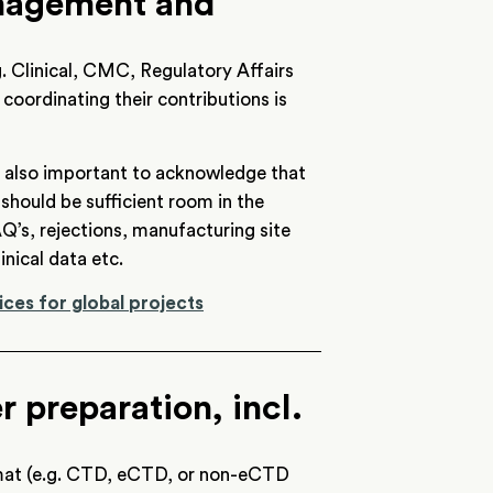
anagement and
. Clinical, CMC, Regulatory Affairs
 coordinating their contributions is
 is also important to acknowledge that
hould be sufficient room in the
Q’s, rejections, manufacturing site
inical data etc.
ices for global projects
 preparation, incl.
rmat (e.g. CTD, eCTD, or non-eCTD