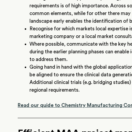
requirements is of high importance. Across s
common elements, while for other there may
landscape early enables the identification of b
Recognise for which markets local expertise is 
marketing company or a local market consulta
Where possible, communicate with the key heal
during the earlier planning phases can enable i
to address them.
Going hand in hand with the global applicatio
be aligned to ensure the clinical data generat
Additional clinical trials (e.g. bridging studi
regional requirements.
Read our quide to Chemistry Manufacturing Co