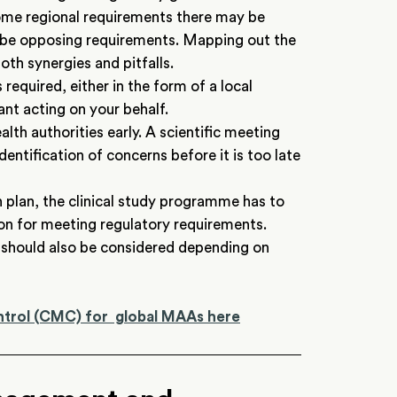
ome regional requirements there may be
 be opposing requirements. Mapping out the
oth synergies and pitfalls.
required, either in the form of a local
nt acting on your behalf.
th authorities early. A scientific meeting
dentification of concerns before it is too late
n plan, the clinical study programme has to
ion for meeting regulatory requirements.
es) should also be considered depending on
ntrol (CMC) for global MAAs here