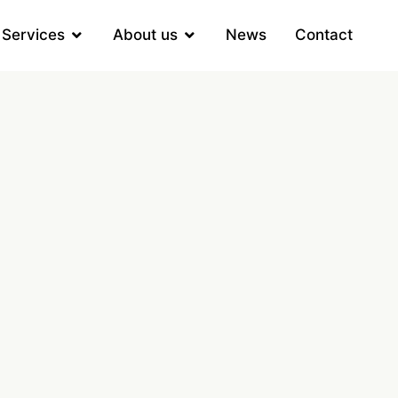
Services
About us
News
Contact