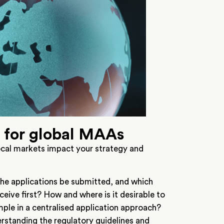
s for global MAAs
ocal markets impact your strategy and
the applications be submitted, and which
ceive first? How and where is it desirable to
ple in a centralised application approach?
erstanding the regulatory guidelines and