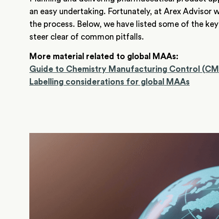
an easy undertaking. Fortunately, at Arex Advisor w
the process. Below, we have listed some of the key
steer clear of common pitfalls.
More material related to g
lobal MAAs:
Gu
ide to Chemistry Manufacturing Control (C
Labelling considerations for global MAAs