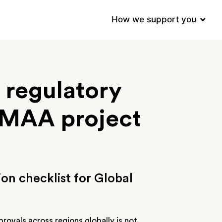
How we support you
 regulatory
l MAA project
on checklist for Global
rovals across regions globally is not