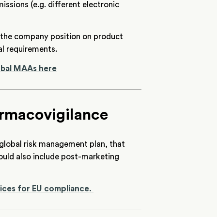
ssions (e.g. different electronic
t the company position on product
l requirements.
lobal MAAs here
rmacovigilance
 global risk management plan, that
ould also include post-marketing
ices for EU compliance.