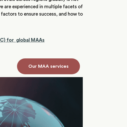
e are experienced in multiple facets of
 factors to ensure success, and how to
MC) for global MAAs
Our MAA services