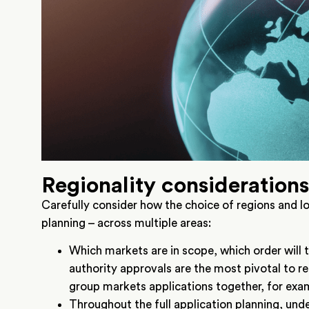
Regionality consideration
Carefully consider how the choice of regions and l
planning – across multiple areas:
Which markets are in scope, which order will 
authority approvals are the most pivotal to re
group markets applications together, for exam
Throughout the full application planning, und