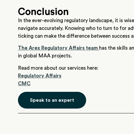
Conclusion
In the ever-evolving regulatory landscape, it is wise
navigate accurately. Knowing who to turn to for ad
ticking can make the difference between success an
The Arex Regulatory Affairs team
has the skills 
in global MAA projects.
Read more about our services here:
Regulatory Affairs
CMC
Speak to an expert