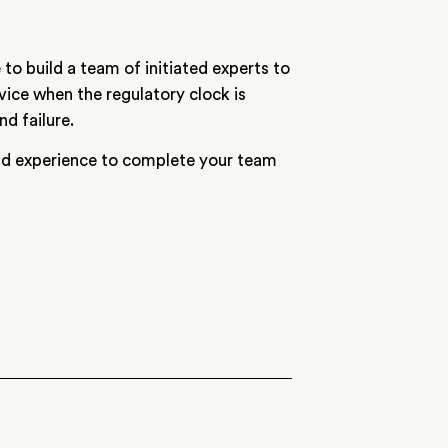
 to build a team of initiated experts to
vice when the regulatory clock is
d failure.
and experience to complete your team