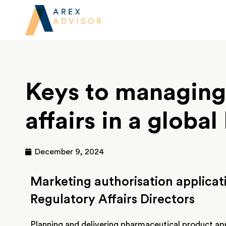
Keys to managing
affairs in a globa
December 9, 2024
Marketing authorisation applicati
Regulatory Affairs Directors
Planning and delivering pharmaceutical product app