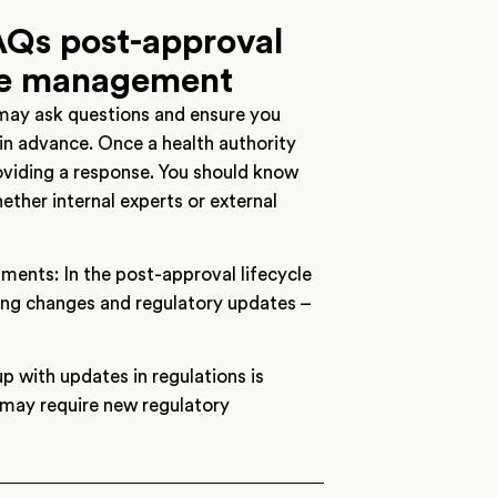
Qs post-approval
le management
 may ask questions and ensure you
 in advance. Once a health authority
roviding a response. You should know
ether internal experts or external
ents: In the post-approval lifecycle
ing changes and regulatory updates –
 with updates in regulations is
 may require new regulatory