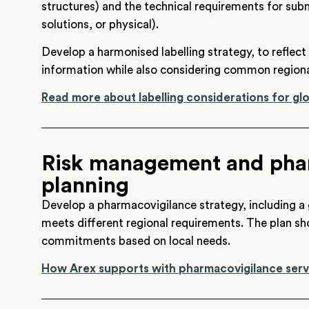
structures) and the technical requirements for submi
solutions, or physical).
Develop a harmonised labelling strategy, to reflec
information while also considering common regiona
Read more about labelling considerations for g
Risk management and pha
planning
Develop a pharmacovigilance strategy, including a
meets different regional requirements. The plan sh
commitments based on local needs.
How Arex supports with pharmacovigilance serv