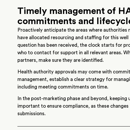
Timely management of HA
commitments and lifecyc
Proactively anticipate the areas where authorities
have allocated resourcing and staffing for this well
question has been received, the clock starts for p
who to contact for support in all relevant areas. Wh
partners, make sure they are identified.
Health authority approvals may come with commitm
management, establish a clear strategy for manag
including meeting commitments on time.
In the post-marketing phase and beyond, keeping up
important to ensure compliance, as these changes
submissions.