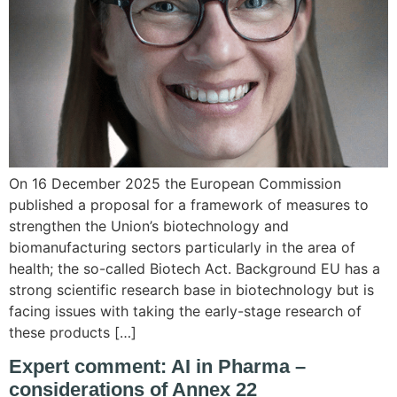
On 16 December 2025 the European Commission
published a proposal for a framework of measures to
strengthen the Union’s biotechnology and
biomanufacturing sectors particularly in the area of
health; the so-called Biotech Act. Background EU has a
strong scientific research base in biotechnology but is
facing issues with taking the early-stage research of
these products […]
Expert comment: AI in Pharma –
considerations of Annex 22