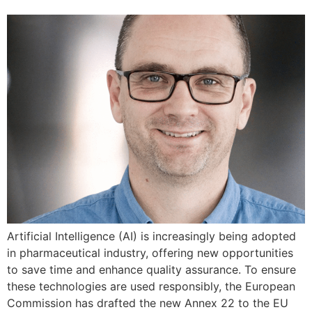
Artificial Intelligence (AI) is increasingly being adopted
in pharmaceutical industry, offering new opportunities
to save time and enhance quality assurance. To ensure
these technologies are used responsibly, the European
Commission has drafted the new Annex 22 to the EU