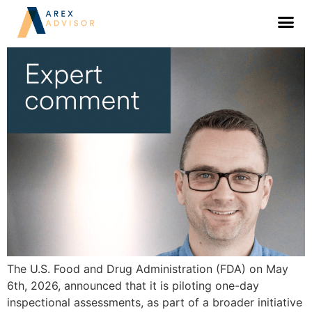
FDA’s one-day inspection pilot: what to
expect
The U.S. Food and Drug Administration (FDA) on May
6th, 2026, announced that it is piloting one-day
inspectional assessments, as part of a broader initiative