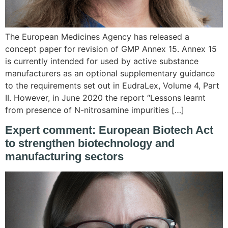
The European Medicines Agency has released a
concept paper for revision of GMP Annex 15. Annex 15
is currently intended for used by active substance
manufacturers as an optional supplementary guidance
to the requirements set out in EudraLex, Volume 4, Part
II. However, in June 2020 the report “Lessons learnt
from presence of N-nitrosamine impurities […]
Expert comment: European Biotech Act
to strengthen biotechnology and
manufacturing sectors