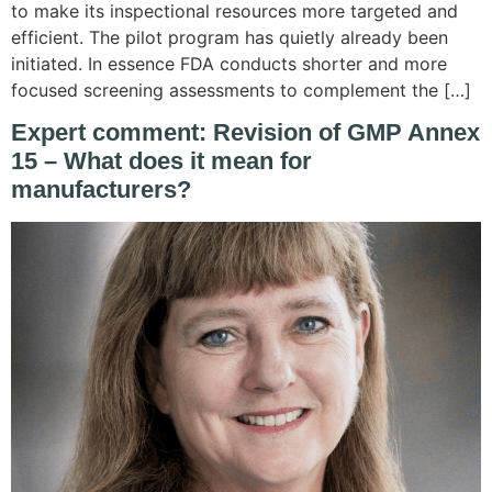
to make its inspectional resources more targeted and
efficient. The pilot program has quietly already been
initiated. In essence FDA conducts shorter and more
focused screening assessments to complement the […]
Expert comment: Revision of GMP Annex
15 – What does it mean for
manufacturers?