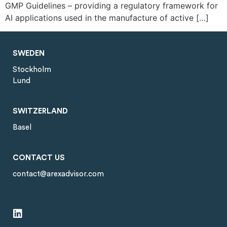
GMP Guidelines – providing a regulatory framework for
AI applications used in the manufacture of active […]
SWEDEN
Stockholm
Lund
SWITZERLAND
Basel
CONTACT US
contact@arexadvisor.com