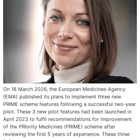
On 18 March 2026, the European Medicines Agency
(EMA) published its plans to implement three new
PRIME scheme features following a successful two-year
pilot. These 3 new pilot features had been launched in
April 2023 to fulfil recommendations for improvement
of the PRIority Medicines (PRIME) scheme after
reviewing the first 5 years of experience. These three