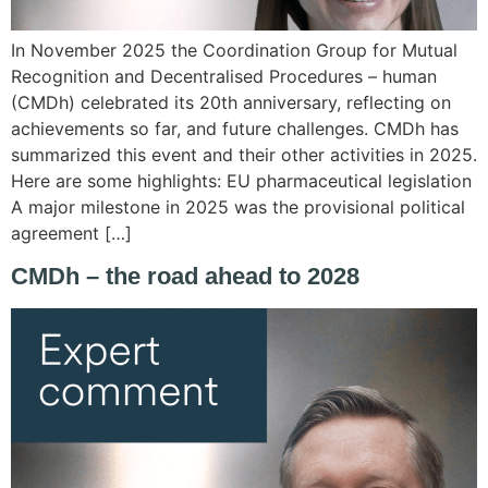
In November 2025 the Coordination Group for Mutual
Recognition and Decentralised Procedures – human
(CMDh) celebrated its 20th anniversary, reflecting on
achievements so far, and future challenges. CMDh has
summarized this event and their other activities in 2025.
Here are some highlights: EU pharmaceutical legislation
A major milestone in 2025 was the provisional political
agreement […]
CMDh – the road ahead to 2028