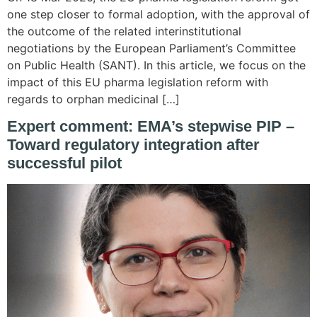
one step closer to formal adoption, with the approval of
the outcome of the related interinstitutional
negotiations by the European Parliament’s Committee
on Public Health (SANT). In this article, we focus on the
impact of this EU pharma legislation reform with
regards to orphan medicinal […]
Expert comment: EMA’s stepwise PIP –
Toward regulatory integration after
successful pilot