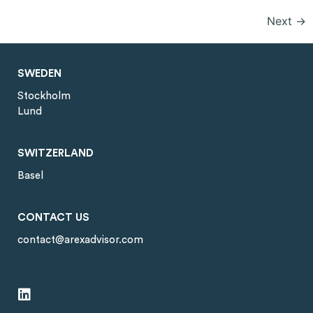
Next
→
SWEDEN
Stockholm
Lund
SWITZERLAND
Basel
CONTACT US
contact@arexadvisor.com