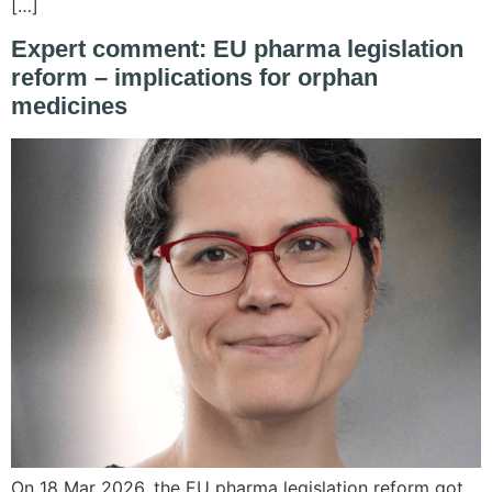
[…]
Expert comment: EU pharma legislation
reform – implications for orphan
medicines
On 18 Mar 2026, the EU pharma legislation reform got