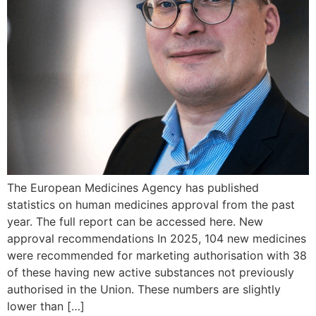
The European Medicines Agency has published
statistics on human medicines approval from the past
year. The full report can be accessed here. New
approval recommendations In 2025, 104 new medicines
were recommended for marketing authorisation with 38
of these having new active substances not previously
authorised in the Union. These numbers are slightly
lower than […]