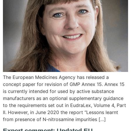
The European Medicines Agency has released a
concept paper for revision of GMP Annex 15. Annex 15
is currently intended for used by active substance
manufacturers as an optional supplementary guidance
to the requirements set out in EudraLex, Volume 4, Part
II. However, in June 2020 the report “Lessons learnt
from presence of N-nitrosamine impurities […]
Expert comment: Updated EU