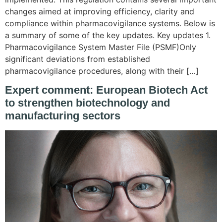
changes aimed at improving efficiency, clarity and
compliance within pharmacovigilance systems. Below is
a summary of some of the key updates. Key updates 1.
Pharmacovigilance System Master File (PSMF)Only
significant deviations from established
pharmacovigilance procedures, along with their […]
Expert comment: European Biotech Act
to strengthen biotechnology and
manufacturing sectors