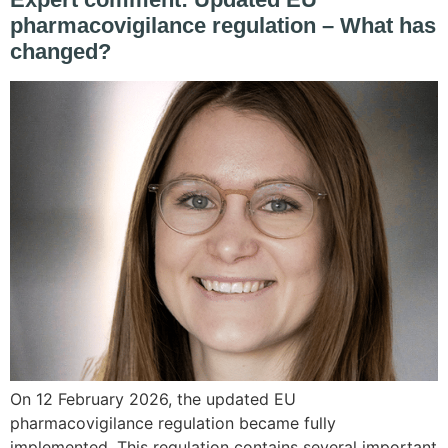
pharmacovigilance regulation – What has
changed?
On 12 February 2026, the updated EU
pharmacovigilance regulation became fully
implemented. This regulation contains several important