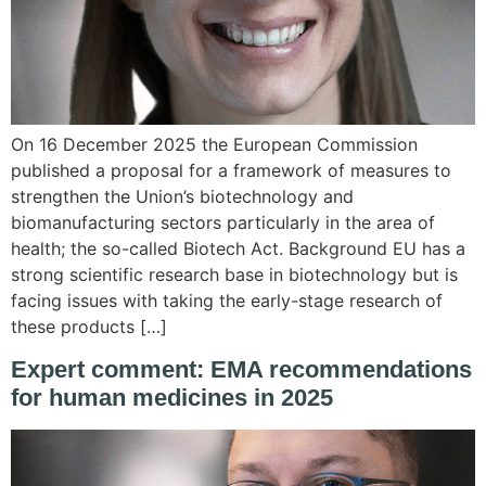
On 16 December 2025 the European Commission
published a proposal for a framework of measures to
strengthen the Union’s biotechnology and
biomanufacturing sectors particularly in the area of
health; the so-called Biotech Act. Background EU has a
strong scientific research base in biotechnology but is
facing issues with taking the early-stage research of
these products […]
Expert comment: EMA recommendations
for human medicines in 2025