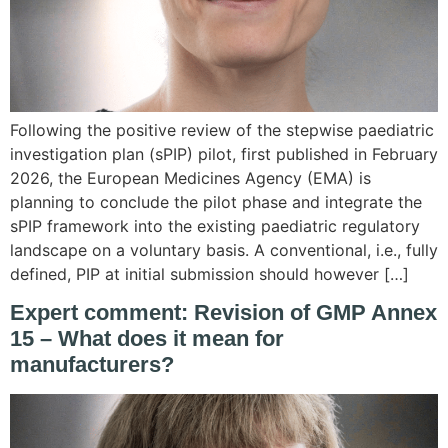
Following the positive review of the stepwise paediatric
investigation plan (sPIP) pilot, first published in February
2026, the European Medicines Agency (EMA) is
planning to conclude the pilot phase and integrate the
sPIP framework into the existing paediatric regulatory
landscape on a voluntary basis. A conventional, i.e., fully
defined, PIP at initial submission should however […]
Expert comment: Revision of GMP Annex
15 – What does it mean for
manufacturers?