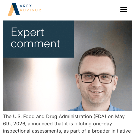
FDA’s one-day inspection pilot: what to
expect
The U.S. Food and Drug Administration (FDA) on May
6th, 2026, announced that it is piloting one-day
inspectional assessments, as part of a broader initiative