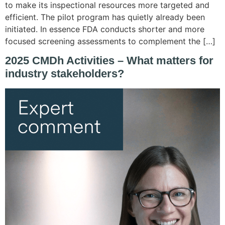
to make its inspectional resources more targeted and
efficient. The pilot program has quietly already been
initiated. In essence FDA conducts shorter and more
focused screening assessments to complement the […]
2025 CMDh Activities – What matters for
industry stakeholders?