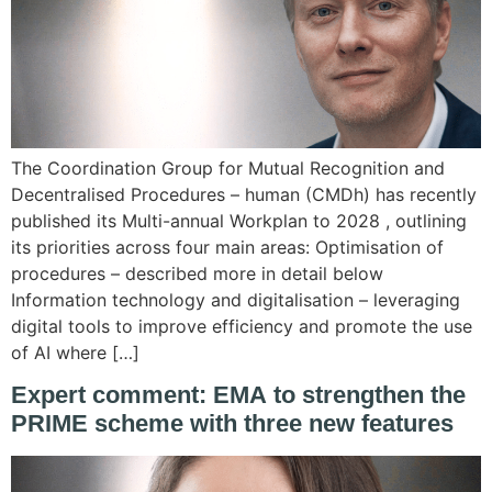
The Coordination Group for Mutual Recognition and
Decentralised Procedures – human (CMDh) has recently
published its Multi-annual Workplan to 2028 , outlining
its priorities across four main areas: Optimisation of
procedures – described more in detail below
Information technology and digitalisation – leveraging
digital tools to improve efficiency and promote the use
of AI where […]
Expert comment: EMA to strengthen the
PRIME scheme with three new features